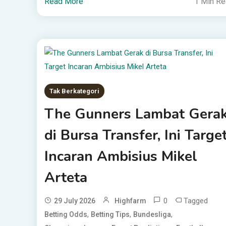
Read More
1 Min R
Tak Berkategori
The Gunners Lambat Gera
di Bursa Transfer, Ini Targe
Incaran Ambisius Mikel
Arteta
0
Tagged
29 July 2026
Highfarm
,
,
,
Betting Odds
Betting Tips
Bundesliga