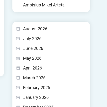
Ambisius Mikel Arteta
August 2026
July 2026
June 2026
May 2026
April 2026
d
March 2026
February 2026
January 2026