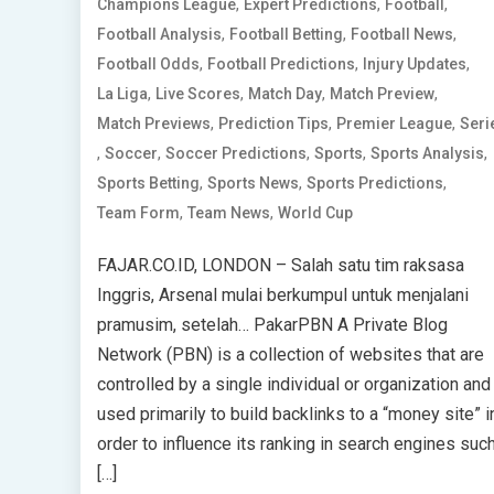
,
,
,
Champions League
Expert Predictions
Football
,
,
,
Football Analysis
Football Betting
Football News
,
,
,
Football Odds
Football Predictions
Injury Updates
,
,
,
,
La Liga
Live Scores
Match Day
Match Preview
,
,
,
Match Previews
Prediction Tips
Premier League
Seri
,
,
,
,
,
Soccer
Soccer Predictions
Sports
Sports Analysis
,
,
,
Sports Betting
Sports News
Sports Predictions
,
,
Team Form
Team News
World Cup
FAJAR.CO.ID, LONDON – Salah satu tim raksasa
Inggris, Arsenal mulai berkumpul untuk menjalani
pramusim, setelah… PakarPBN A Private Blog
Network (PBN) is a collection of websites that are
controlled by a single individual or organization and
used primarily to build backlinks to a “money site” i
order to influence its ranking in search engines suc
[…]