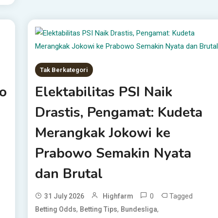
Tak Berkategori
o
Elektabilitas PSI Naik
Drastis, Pengamat: Kudeta
Merangkak Jokowi ke
Prabowo Semakin Nyata
dan Brutal
0
Tagged
31 July 2026
Highfarm
,
,
,
Betting Odds
Betting Tips
Bundesliga