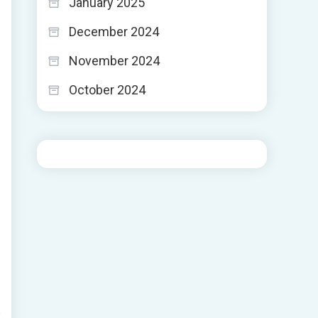
January 2025
December 2024
November 2024
A
October 2024