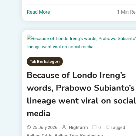
Read More
1 Min R
Tak Berkategori
Because of Londo Ireng’s
words, Prabowo Subianto’s
lineage went viral on socia
media
0
Tagged
25 July 2026
Highfarm
,
,
,
Betting Odds
Betting Tips
Bundesliga