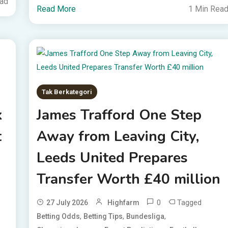
ead
Read More
1 Min Rea
Tak Berkategori
k
James Trafford One Step
t
Away from Leaving City,
Leeds United Prepares
Transfer Worth £40 million
0
Tagged
27 July 2026
Highfarm
,
,
,
Betting Odds
Betting Tips
Bundesliga