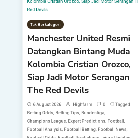
Tak Berkategori
Manchester United Resmi
Datangkan Bintang Muda
Kolombia Cristian Orozco,
Siap Jadi Motor Serangan
The Red Devils
0
Tagged
6 August 2026
Highfarm
,
,
,
Betting Odds
Betting Tips
Bundesliga
,
,
,
Champions League
Expert Predictions
Football
,
,
,
Football Analysis
Football Betting
Football News
,
,
,
Football Odds
Football Predictions
Injury Updates