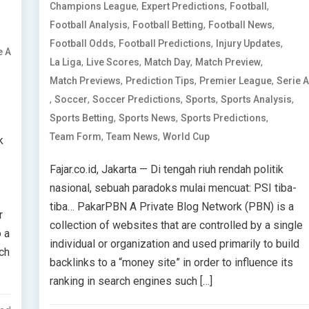
,
,
,
Champions League
Expert Predictions
Football
,
,
,
Football Analysis
Football Betting
Football News
,
,
,
Football Odds
Football Predictions
Injury Updates
e A
,
,
,
,
La Liga
Live Scores
Match Day
Match Preview
,
,
,
Match Previews
Prediction Tips
Premier League
Serie 
,
,
,
,
,
Soccer
Soccer Predictions
Sports
Sports Analysis
,
,
,
Sports Betting
Sports News
Sports Predictions
,
,
Team Form
Team News
World Cup
k
Fajar.co.id, Jakarta — Di tengah riuh rendah politik
nasional, sebuah paradoks mulai mencuat: PSI tiba-
tiba… PakarPBN A Private Blog Network (PBN) is a
r
collection of websites that are controlled by a single
o a
individual or organization and used primarily to build
rch
backlinks to a “money site” in order to influence its
ranking in search engines such […]