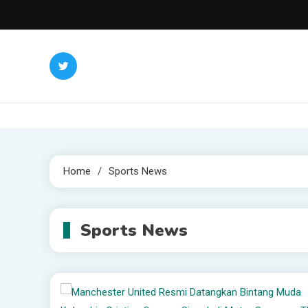
Skip
to
content
Home
Sports News
Sports News