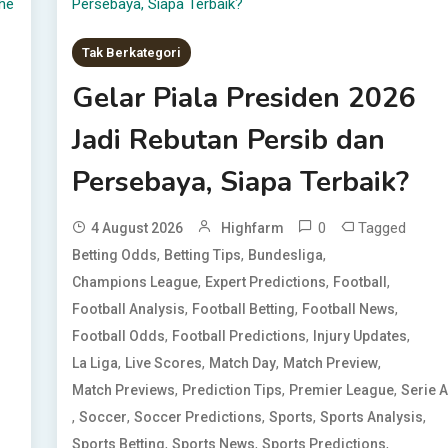
Tak Berkategori
Gelar Piala Presiden 2026
Jadi Rebutan Persib dan
Persebaya, Siapa Terbaik?
0
Tagged
4 August 2026
Highfarm
,
,
,
Betting Odds
Betting Tips
Bundesliga
,
,
,
Champions League
Expert Predictions
Football
,
,
,
Football Analysis
Football Betting
Football News
,
,
,
Football Odds
Football Predictions
Injury Updates
,
,
,
,
La Liga
Live Scores
Match Day
Match Preview
,
,
,
Match Previews
Prediction Tips
Premier League
Serie 
,
,
,
,
,
Soccer
Soccer Predictions
Sports
Sports Analysis
,
,
,
Sports Betting
Sports News
Sports Predictions