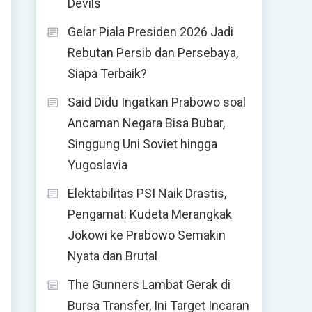
Devils
Gelar Piala Presiden 2026 Jadi
Rebutan Persib dan Persebaya,
Siapa Terbaik?
Said Didu Ingatkan Prabowo soal
Ancaman Negara Bisa Bubar,
Singgung Uni Soviet hingga
Yugoslavia
Elektabilitas PSI Naik Drastis,
Pengamat: Kudeta Merangkak
Jokowi ke Prabowo Semakin
Nyata dan Brutal
A
The Gunners Lambat Gerak di
Bursa Transfer, Ini Target Incaran