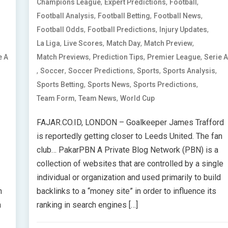
,
,
,
Champions League
Expert Predictions
Football
,
,
,
Football Analysis
Football Betting
Football News
,
,
,
Football Odds
Football Predictions
Injury Updates
,
,
,
,
La Liga
Live Scores
Match Day
Match Preview
,
,
,
e A
Match Previews
Prediction Tips
Premier League
Serie 
,
,
,
,
,
Soccer
Soccer Predictions
Sports
Sports Analysis
,
,
,
Sports Betting
Sports News
Sports Predictions
,
,
Team Form
Team News
World Cup
FAJAR.CO.ID, LONDON – Goalkeeper James Trafford
is reportedly getting closer to Leeds United. The fan
club… PakarPBN A Private Blog Network (PBN) is a
collection of websites that are controlled by a single
individual or organization and used primarily to build
n
backlinks to a “money site” in order to influence its
h
ranking in search engines […]