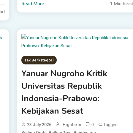
Read More
1 Min Rea
ead
Tak Berkategori
Yanuar Nugroho Kritik
Universitas Republik
l
Indonesia-Prabowo:
Kebijakan Sesat
0
Tagged
23 July 2026
Highfarm
,
,
,
Betting Odds
Betting Tips
Bundesliga