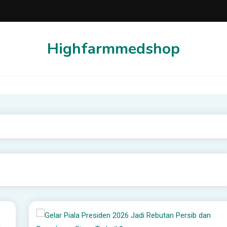
Highfarmmedshop