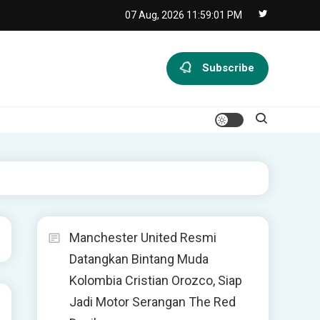
07 Aug, 2026
11:59:02 PM
Subscribe
Manchester United Resmi
Datangkan Bintang Muda
Kolombia Cristian Orozco, Siap
Jadi Motor Serangan The Red