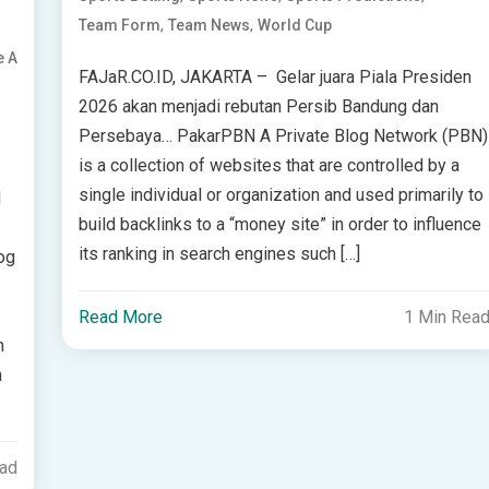
,
,
Team Form
Team News
World Cup
e A
FAJaR.CO.ID, JAKARTA – Gelar juara Piala Presiden
2026 akan menjadi rebutan Persib Bandung dan
Persebaya… PakarPBN A Private Blog Network (PBN)
is a collection of websites that are controlled by a
single individual or organization and used primarily to
d
build backlinks to a “money site” in order to influence
its ranking in search engines such […]
og
Read More
1 Min Rea
n
h
ead