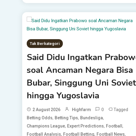
Tak Berkategori
Said Didu Ingatkan Prabow
soal Ancaman Negara Bisa
Bubar, Singgung Uni Soviet
hingga Yugoslavia
0
Tagged
2 August 2026
Highfarm
,
,
,
Betting Odds
Betting Tips
Bundesliga
,
,
,
Champions League
Expert Predictions
Football
,
,
,
Football Analysis
Football Betting
Football News