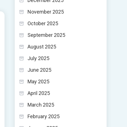
December 2025
November 2025
October 2025
September 2025
August 2025
July 2025
June 2025
May 2025
April 2025
March 2025
February 2025