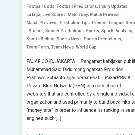
,
,
,
Football Odds
Football Predictions
Injury Updates
,
,
,
,
La Liga
Live Scores
Match Day
Match Preview
,
,
,
Match Previews
Prediction Tips
Premier League
Seri
,
,
,
,
,
Soccer
Soccer Predictions
Sports
Sports Analysis
,
,
,
Sports Betting
Sports News
Sports Predictions
,
,
Team Form
Team News
World Cup
FAJAR.CO.ID, JAKARTA – Pengamat kebijakan publi
Muhammad Said Didu mengingatkan Presiden
Prabowo Subianto agar berhati-hati… PakarPBN A
Private Blog Network (PBN) is a collection of
websites that are controlled by a single individual o
organization and used primarily to build backlinks t
“money site” in order to influence its ranking in sea
engines such […]