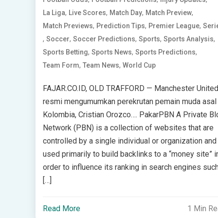
,
,
,
,
La Liga
Live Scores
Match Day
Match Preview
,
,
,
Match Previews
Prediction Tips
Premier League
Seri
,
,
,
,
,
Soccer
Soccer Predictions
Sports
Sports Analysis
,
,
,
Sports Betting
Sports News
Sports Predictions
,
,
Team Form
Team News
World Cup
FAJAR.CO.ID, OLD TRAFFORD — Manchester Unite
resmi mengumumkan perekrutan pemain muda asal
Kolombia, Cristian Orozco…. PakarPBN A Private Bl
Network (PBN) is a collection of websites that are
controlled by a single individual or organization and
used primarily to build backlinks to a “money site” i
order to influence its ranking in search engines suc
[…]
Read More
1 Min R