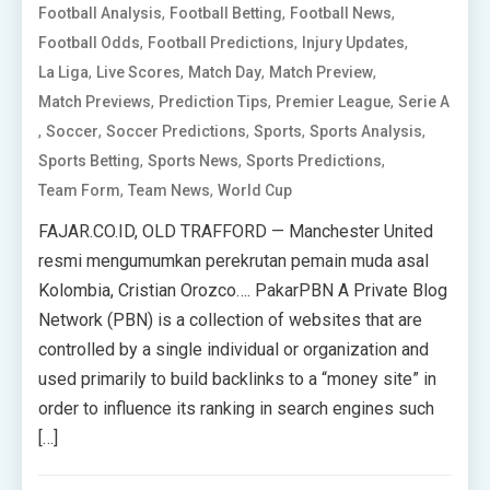
,
,
,
Football Analysis
Football Betting
Football News
,
,
,
Football Odds
Football Predictions
Injury Updates
,
,
,
,
La Liga
Live Scores
Match Day
Match Preview
,
,
,
Match Previews
Prediction Tips
Premier League
Serie A
,
,
,
,
,
Soccer
Soccer Predictions
Sports
Sports Analysis
,
,
,
Sports Betting
Sports News
Sports Predictions
,
,
Team Form
Team News
World Cup
FAJAR.CO.ID, OLD TRAFFORD — Manchester United
resmi mengumumkan perekrutan pemain muda asal
Kolombia, Cristian Orozco…. PakarPBN A Private Blog
Network (PBN) is a collection of websites that are
controlled by a single individual or organization and
used primarily to build backlinks to a “money site” in
order to influence its ranking in search engines such
[…]