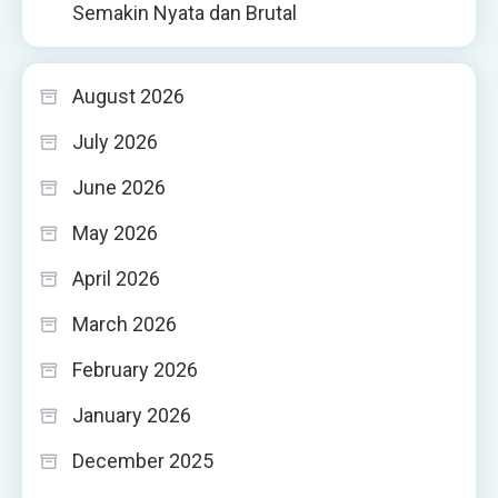
Semakin Nyata dan Brutal
August 2026
July 2026
June 2026
May 2026
April 2026
March 2026
February 2026
January 2026
December 2025