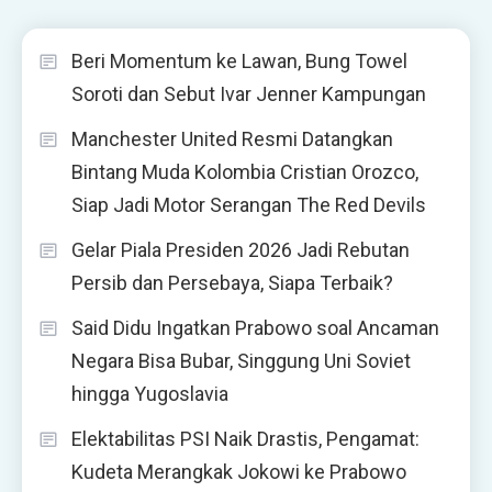
pagination
Beri Momentum ke Lawan, Bung Towel
Soroti dan Sebut Ivar Jenner Kampungan
Manchester United Resmi Datangkan
Bintang Muda Kolombia Cristian Orozco,
Siap Jadi Motor Serangan The Red Devils
Gelar Piala Presiden 2026 Jadi Rebutan
Persib dan Persebaya, Siapa Terbaik?
Said Didu Ingatkan Prabowo soal Ancaman
Negara Bisa Bubar, Singgung Uni Soviet
hingga Yugoslavia
Elektabilitas PSI Naik Drastis, Pengamat:
Kudeta Merangkak Jokowi ke Prabowo