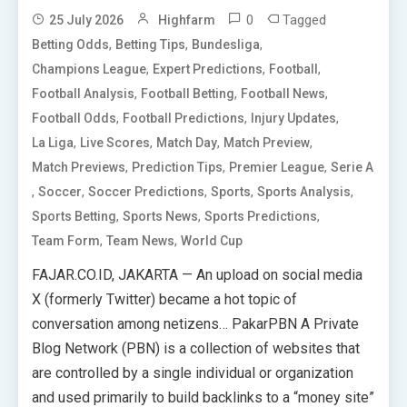
0
Tagged
25 July 2026
Highfarm
,
,
,
Betting Odds
Betting Tips
Bundesliga
,
,
,
Champions League
Expert Predictions
Football
,
,
,
Football Analysis
Football Betting
Football News
,
,
,
Football Odds
Football Predictions
Injury Updates
,
,
,
,
La Liga
Live Scores
Match Day
Match Preview
,
,
,
Match Previews
Prediction Tips
Premier League
Serie A
,
,
,
,
,
Soccer
Soccer Predictions
Sports
Sports Analysis
,
,
,
Sports Betting
Sports News
Sports Predictions
,
,
Team Form
Team News
World Cup
FAJAR.CO.ID, JAKARTA — An upload on social media
X (formerly Twitter) became a hot topic of
conversation among netizens… PakarPBN A Private
Blog Network (PBN) is a collection of websites that
are controlled by a single individual or organization
and used primarily to build backlinks to a “money site”