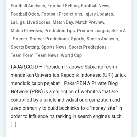
,
,
,
Football Analysis
Football Betting
Football News
,
,
,
Football Odds
Football Predictions
Injury Updates
,
,
,
,
La Liga
Live Scores
Match Day
Match Preview
,
,
,
Match Previews
Prediction Tips
Premier League
Serie A
,
,
,
,
,
Soccer
Soccer Predictions
Sports
Sports Analysis
,
,
,
Sports Betting
Sports News
Sports Predictions
,
,
Team Form
Team News
World Cup
FAJAR.CO.ID – Presiden Prabowo Subianto resmi
mendirikan Universitas Republik Indonesia (URI) untuk
mendidik calon pejabat… PakarPBN A Private Blog
Network (PBN) is a collection of websites that are
controlled by a single individual or organization and
used primarily to build backlinks to a “money site” in
order to influence its ranking in search engines such
[…]