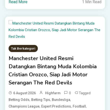
Read More
1 Min Read
Tak Berkategori
Manchester United Resmi
Datangkan Bintang Muda Kolombia
Cristian Orozco, Siap Jadi Motor
Serangan The Red Devils
0
Tagged
6 August 2026
Highfarm
,
,
,
Betting Odds
Betting Tips
Bundesliga
,
,
,
Champions League
Expert Predictions
Football