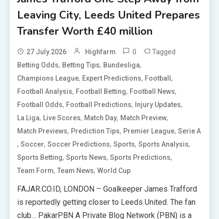
Leaving City, Leeds United Prepares
Transfer Worth £40 million
0
Tagged
27 July 2026
Highfarm
,
,
,
Betting Odds
Betting Tips
Bundesliga
,
,
,
Champions League
Expert Predictions
Football
,
,
,
Football Analysis
Football Betting
Football News
,
,
,
Football Odds
Football Predictions
Injury Updates
,
,
,
,
La Liga
Live Scores
Match Day
Match Preview
,
,
,
Match Previews
Prediction Tips
Premier League
Serie A
,
,
,
,
,
Soccer
Soccer Predictions
Sports
Sports Analysis
,
,
,
Sports Betting
Sports News
Sports Predictions
,
,
Team Form
Team News
World Cup
FAJAR.CO.ID, LONDON – Goalkeeper James Trafford
is reportedly getting closer to Leeds United. The fan
club… PakarPBN A Private Blog Network (PBN) is a