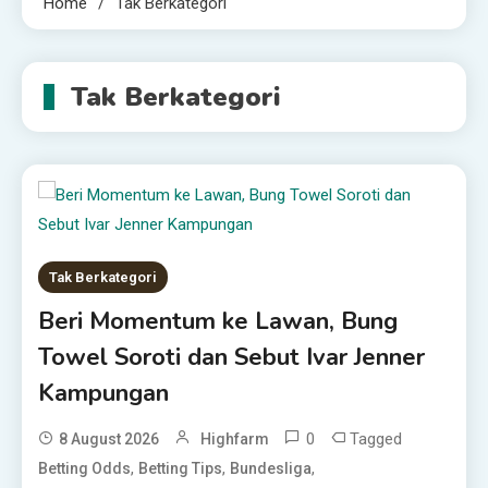
Home
Tak Berkategori
Tak Berkategori
Tak Berkategori
Beri Momentum ke Lawan, Bung
Towel Soroti dan Sebut Ivar Jenner
Kampungan
0
Tagged
8 August 2026
Highfarm
,
,
,
Betting Odds
Betting Tips
Bundesliga