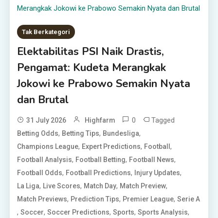
Tak Berkategori
Elektabilitas PSI Naik Drastis,
Pengamat: Kudeta Merangkak
Jokowi ke Prabowo Semakin Nyata
dan Brutal
0
Tagged
31 July 2026
Highfarm
,
,
,
Betting Odds
Betting Tips
Bundesliga
,
,
,
Champions League
Expert Predictions
Football
,
,
,
Football Analysis
Football Betting
Football News
,
,
,
Football Odds
Football Predictions
Injury Updates
,
,
,
,
La Liga
Live Scores
Match Day
Match Preview
,
,
,
Match Previews
Prediction Tips
Premier League
Serie A
,
,
,
,
,
Soccer
Soccer Predictions
Sports
Sports Analysis