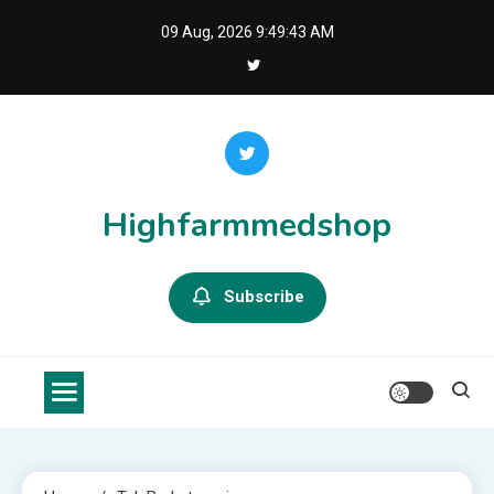
Skip
09 Aug, 2026
9:49:43 AM
to
content
Highfarmmedshop
Subscribe