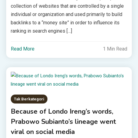
collection of websites that are controlled by a single
individual or organization and used primarily to build
backlinks to a “money site” in order to influence its
ranking in search engines […]
Read More
1 Min Read
Tak Berkategori
Because of Londo Ireng’s words,
Prabowo Subianto’s lineage went
viral on social media