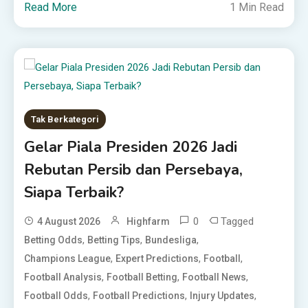
Read More
1 Min Read
Tak Berkategori
Gelar Piala Presiden 2026 Jadi
Rebutan Persib dan Persebaya,
Siapa Terbaik?
0
Tagged
4 August 2026
Highfarm
,
,
,
Betting Odds
Betting Tips
Bundesliga
,
,
,
Champions League
Expert Predictions
Football
,
,
,
Football Analysis
Football Betting
Football News
,
,
,
Football Odds
Football Predictions
Injury Updates