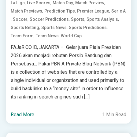
,
,
,
,
La Liga
Live Scores
Match Day
Match Preview
,
,
,
Match Previews
Prediction Tips
Premier League
Serie A
,
,
,
,
,
Soccer
Soccer Predictions
Sports
Sports Analysis
,
,
,
Sports Betting
Sports News
Sports Predictions
,
,
Team Form
Team News
World Cup
FAJaR.CO.ID, JAKARTA – Gelar juara Piala Presiden
2026 akan menjadi rebutan Persib Bandung dan
Persebaya… PakarPBN A Private Blog Network (PBN)
is a collection of websites that are controlled by a
single individual or organization and used primarily to
build backlinks to a “money site” in order to influence
its ranking in search engines such […]
Read More
1 Min Read