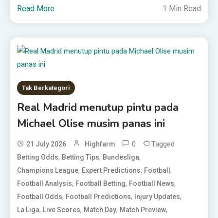
Read More
1 Min Read
Tak Berkategori
Real Madrid menutup pintu pada
Michael Olise musim panas ini
0
Tagged
21 July 2026
Highfarm
,
,
,
Betting Odds
Betting Tips
Bundesliga
,
,
,
Champions League
Expert Predictions
Football
,
,
,
Football Analysis
Football Betting
Football News
,
,
,
Football Odds
Football Predictions
Injury Updates
,
,
,
,
La Liga
Live Scores
Match Day
Match Preview