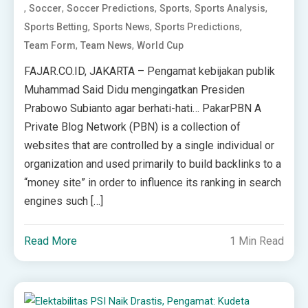
,
,
,
,
,
Soccer
Soccer Predictions
Sports
Sports Analysis
,
,
,
Sports Betting
Sports News
Sports Predictions
,
,
Team Form
Team News
World Cup
FAJAR.CO.ID, JAKARTA – Pengamat kebijakan publik
Muhammad Said Didu mengingatkan Presiden
Prabowo Subianto agar berhati-hati… PakarPBN A
Private Blog Network (PBN) is a collection of
websites that are controlled by a single individual or
organization and used primarily to build backlinks to a
“money site” in order to influence its ranking in search
engines such […]
Read More
1 Min Read