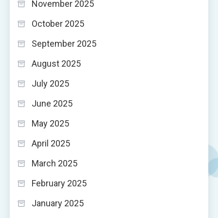
November 2025
October 2025
September 2025
August 2025
July 2025
June 2025
May 2025
April 2025
March 2025
February 2025
January 2025