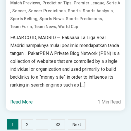
,
,
,
Match Previews
Prediction Tips
Premier League
Serie A
,
,
,
,
,
Soccer
Soccer Predictions
Sports
Sports Analysis
,
,
,
Sports Betting
Sports News
Sports Predictions
,
,
Team Form
Team News
World Cup
FAJAR.CO.ID, MADRID — Raksasa La Liga Real
Madrid nampaknya mulai pesimis mendapatkan tanda
tangan… PakarPBN A Private Blog Network (PBN) is a
collection of websites that are controlled by a single
individual or organization and used primarily to build
backlinks to a “money site” in order to influence its
ranking in search engines such as […]
Read More
1 Min Read
Posts
1
…
2
32
Next