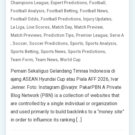
,
,
,
Champions League
Expert Predictions
Football
,
,
,
Football Analysis
Football Betting
Football News
,
,
,
Football Odds
Football Predictions
Injury Updates
,
,
,
,
La Liga
Live Scores
Match Day
Match Preview
,
,
,
Match Previews
Prediction Tips
Premier League
Serie A
,
,
,
,
,
Soccer
Soccer Predictions
Sports
Sports Analysis
,
,
,
Sports Betting
Sports News
Sports Predictions
,
,
Team Form
Team News
World Cup
Pemain Sekaligus Gelandang Timnaa Indonesia di
ajang ASEAN Hyundai Cup atau Piala AFF 2026, Ivar
Jenner. Foto: Instagram @ivarjnr. PakarPBN A Private
Blog Network (PBN) is a collection of websites that
are controlled by a single individual or organization
and used primarily to build backlinks to a “money site”
in order to influence its ranking […]