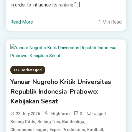
in order to influence its ranking […]
Read More
1 Min Read
Tak Berkategori
Yanuar Nugroho Kritik Universitas
Republik Indonesia-Prabowo:
Kebijakan Sesat
0
Tagged
23 July 2026
Highfarm
,
,
,
Betting Odds
Betting Tips
Bundesliga
,
,
,
Champions League
Expert Predictions
Football