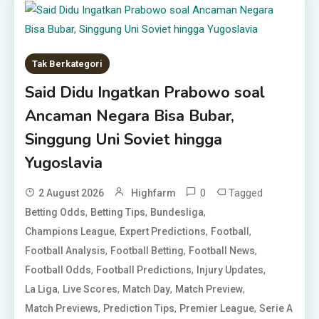
Tak Berkategori
Said Didu Ingatkan Prabowo soal
Ancaman Negara Bisa Bubar,
Singgung Uni Soviet hingga
Yugoslavia
0
Tagged
2 August 2026
Highfarm
,
,
,
Betting Odds
Betting Tips
Bundesliga
,
,
,
Champions League
Expert Predictions
Football
,
,
,
Football Analysis
Football Betting
Football News
,
,
,
Football Odds
Football Predictions
Injury Updates
,
,
,
,
La Liga
Live Scores
Match Day
Match Preview
,
,
,
Match Previews
Prediction Tips
Premier League
Serie A