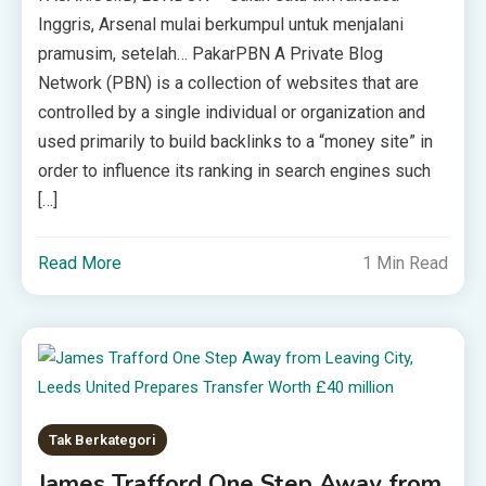
Inggris, Arsenal mulai berkumpul untuk menjalani
pramusim, setelah… PakarPBN A Private Blog
Network (PBN) is a collection of websites that are
controlled by a single individual or organization and
used primarily to build backlinks to a “money site” in
order to influence its ranking in search engines such
[…]
Read More
1 Min Read
Tak Berkategori
James Trafford One Step Away from