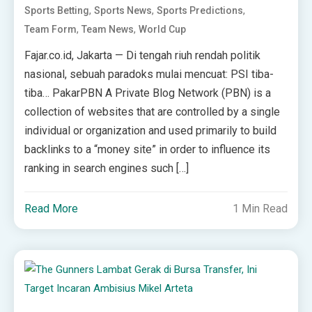
,
,
,
Sports Betting
Sports News
Sports Predictions
,
,
Team Form
Team News
World Cup
Fajar.co.id, Jakarta — Di tengah riuh rendah politik
nasional, sebuah paradoks mulai mencuat: PSI tiba-
tiba… PakarPBN A Private Blog Network (PBN) is a
collection of websites that are controlled by a single
individual or organization and used primarily to build
backlinks to a “money site” in order to influence its
ranking in search engines such […]
Read More
1 Min Read