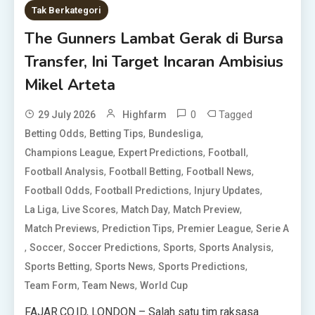
Tak Berkategori
The Gunners Lambat Gerak di Bursa
Transfer, Ini Target Incaran Ambisius
Mikel Arteta
0
Tagged
29 July 2026
Highfarm
,
,
,
Betting Odds
Betting Tips
Bundesliga
,
,
,
Champions League
Expert Predictions
Football
,
,
,
Football Analysis
Football Betting
Football News
,
,
,
Football Odds
Football Predictions
Injury Updates
,
,
,
,
La Liga
Live Scores
Match Day
Match Preview
,
,
,
Match Previews
Prediction Tips
Premier League
Serie A
,
,
,
,
,
Soccer
Soccer Predictions
Sports
Sports Analysis
,
,
,
Sports Betting
Sports News
Sports Predictions
,
,
Team Form
Team News
World Cup
FAJAR.CO.ID, LONDON – Salah satu tim raksasa